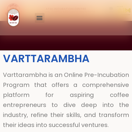
ATAL INCUBATION CENTRE
CENTRAL COFFEE RESEARCH INSTITUTE
VARTTARAMBHA
Varttarambha is an Online Pre-Incubation
Program that offers a comprehensive
platform for aspiring coffee
entrepreneurs to dive deep into the
industry, refine their skills, and transform
their ideas into successful ventures.