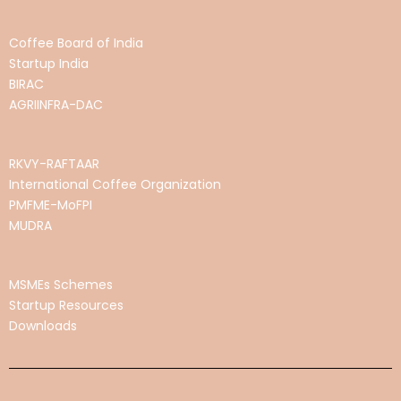
Coffee Board of India
Startup India
BIRAC
AGRIINFRA-DAC
RKVY-RAFTAAR
International Coffee Organization
PMFME-MoFPI
MUDRA
MSMEs Schemes
Startup Resources
Downloads