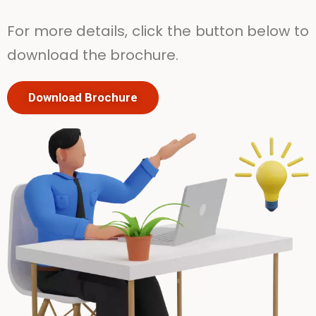
For more details, click the button below to
download the brochure.
Download Brochure