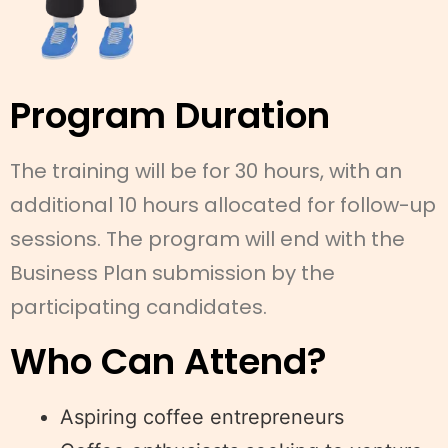
Program Duration
The training will be for 30 hours, with an
additional 10 hours allocated for follow-up
sessions. The program will end with the
Business Plan submission by the
participating candidates.
Who Can Attend?
Aspiring coffee entrepreneurs