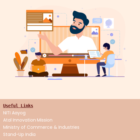
Useful Links
NITI Aayog
Atal Innovation
Mission
Ministry of Commerce & Industries
Stand-Up India