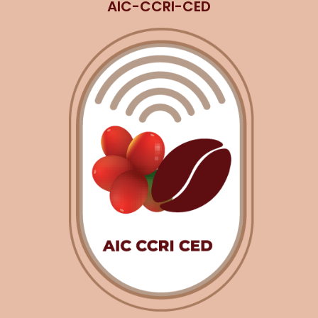
AIC-CCRI-CED