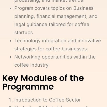
processing, and market trends
Program covers topics on Business
planning, financial management, and
legal guidance tailored for coffee
startups
Technology integration and innovative
strategies for coffee businesses
Networking opportunities within the
coffee industry
Key Modules of the
Programme
Introduction to Coffee Sector