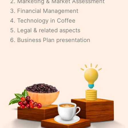
Marketing & Market Assessment
Financial Management
Technology in Coffee
Legal & related aspects
Business Plan presentation