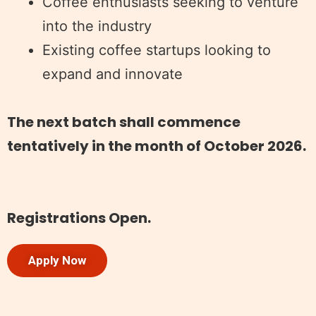
Coffee enthusiasts seeking to venture
into the industry
Existing coffee startups looking to
expand and innovate
The next batch shall commence
tentatively in the month of October 2026.
Registrations Open.
Apply Now