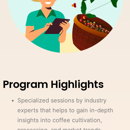
Program Highlights
Specialized sessions by industry
experts that helps to gain in-depth
insights into coffee cultivation,