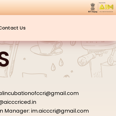
Contact Us
S
talincubationofccri@gmail.com
@aicccriced.in
on Manager:
im.aicccri@gmail.com