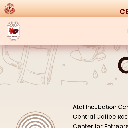
CE
Atal Incubation Cen
Central Coffee Rese
Center for Entrep