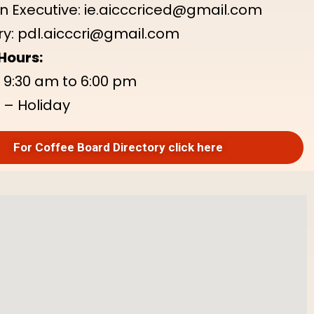
n Executive: ie.aicccriced@gmail.com
y: pdl.aicccri@gmail.com
Hours:
: 9:30 am to 6:00 pm
 – Holiday
For Coffee Board Directory click here