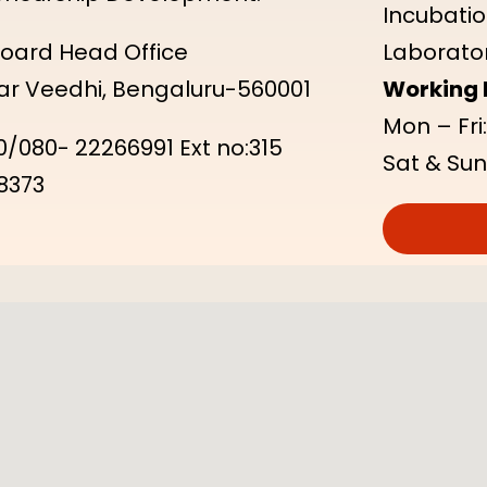
Incubatio
 Board Head Office
Laborator
kar Veedhi, Bengaluru-560001
Working 
Mon – Fri
/080- 22266991 Ext no:315
Sat & Sun
8373