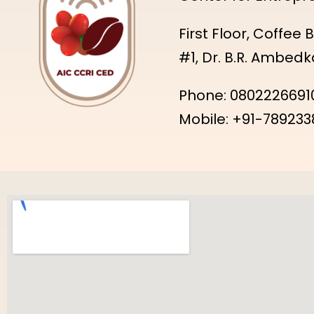
First Floor, Coffee
#1, Dr. B.R. Ambed
Phone: 08022266910
Mobile: +91-789233