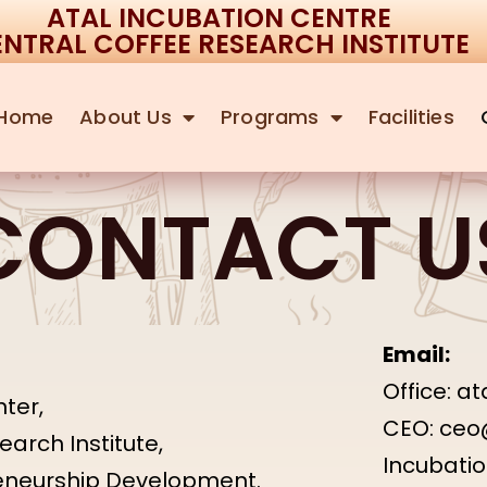
ATAL INCUBATION CENTRE
NTRAL COFFEE RESEARCH INSTITUTE
Home
About Us
Programs
Facilities
CONTACT U
Email:
Office: a
ter,
CEO: ceo
arch Institute,
Incubati
reneurship Development.