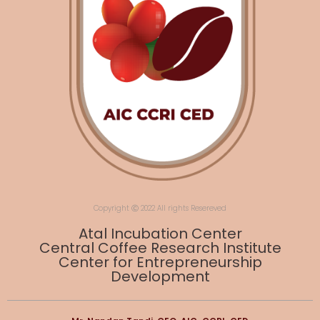
Copyright Ⓒ 2022 All rights Resereved
Atal Incubation Center
Central Coffee Research Institute
Center for Entrepreneurship
Development