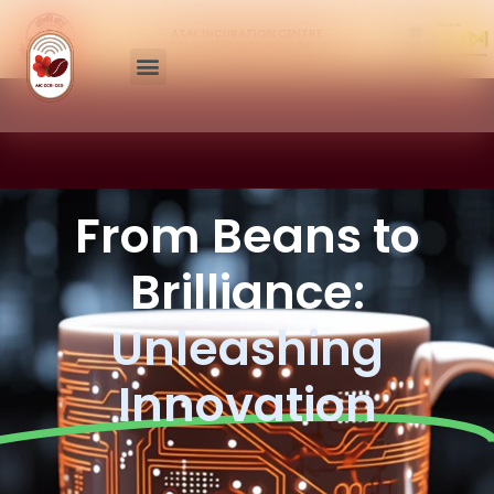
ATAL INCUBATION CENTRE
CENTRAL COFFEE RESEARCH INSTITUTE
From Beans to
Brilliance:
Unleashing
Innovation