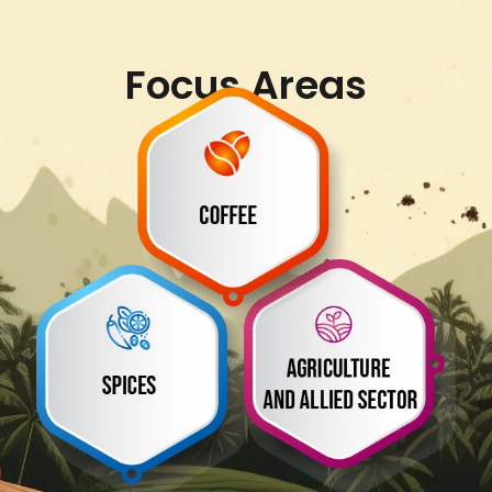
Focus Areas