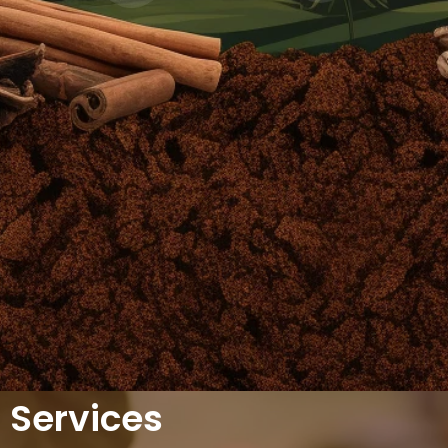
Services