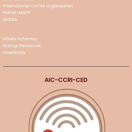
International Coffee Organization
PMFME-MoFPI
MUDRA
MSMEs Schemes
Startup Resources
Downloads
AIC-CCRI-CED