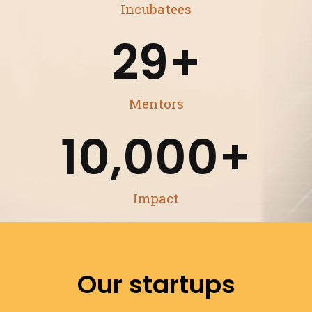
Incubatees
29
+
Mentors
10,000
+
Impact
Our startups