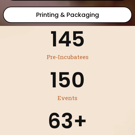
Printing & Packaging
145
Pre-Incubatees
150
Events
63
+