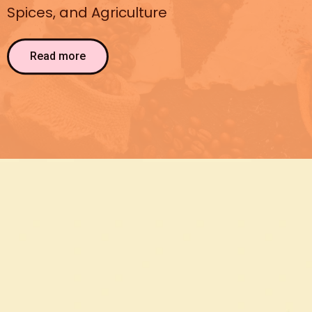
Spices, and Agriculture
Read more