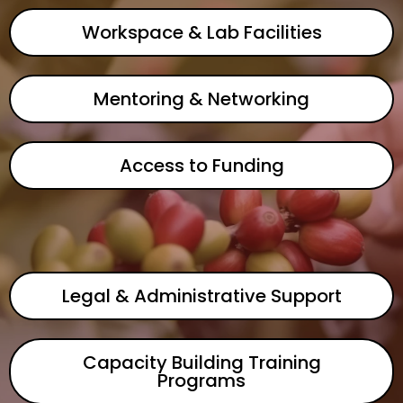
Workspace & Lab Facilities
Mentoring & Networking
Access to Funding
Legal & Administrative Support
Capacity Building Training
Programs