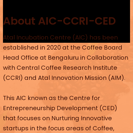
About AIC-CCRI-CED
Atal Incubation Centre (AIC) has been
established in 2020 at the Coffee Board
Head Office at Bengaluru in Collaboration
with Central Coffee Research Institute
(CCRI) and Atal Innovation Mission (AIM).
This AIC known as the Centre for
Entrepreneurship Development (CED)
that focuses on Nurturing Innovative
startups in the focus areas of Coffee,