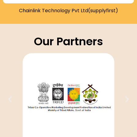
Chainlink Technology Pvt Ltd(supplyfirst)
Our Partners