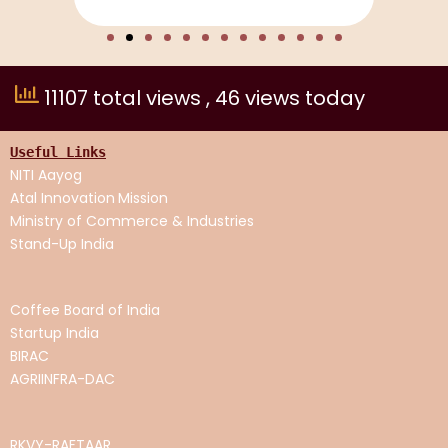
11107 total views
, 46 views today
Useful Links
NITI Aayog
Atal Innovation
Mission
Ministry of Commerce & Industries
Stand-Up India
Coffee Board of India
Startup India
BIRAC
AGRIINFRA-DAC
RKVY-RAFTAAR