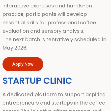
interactive exercises and hands-on
practice, participants will develop
essential skills for professional coffee
evaluation and sensory analysis.
The next batch is tentatively scheduled in
May 2026.
Apply Now
STARTUP CLINIC
A dedicated platform to support aspiring
entrepreneurs and startups in the coffee