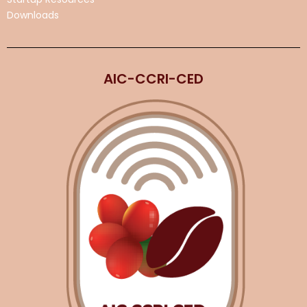
Downloads
AIC-CCRI-CED