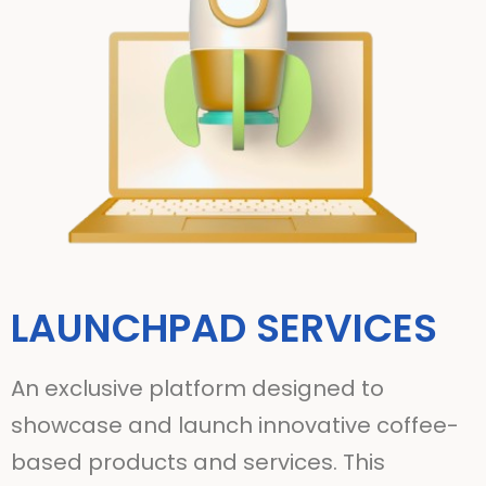
LAUNCHPAD SERVICES
An exclusive platform designed to
showcase and launch innovative coffee-
based products and services. This