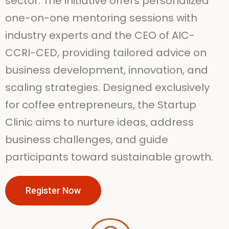
sector. The initiative offers personalized
one-on-one mentoring sessions with
industry experts and the CEO of AIC-
CCRI-CED, providing tailored advice on
business development, innovation, and
scaling strategies. Designed exclusively
for coffee entrepreneurs, the Startup
Clinic aims to nurture ideas, address
business challenges, and guide
participants toward sustainable growth.
Register Now