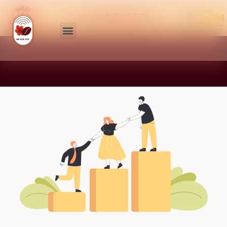
ATAL INCUBATION CENTRE
CENTRAL COFFEE RESEARCH INSTITUTE