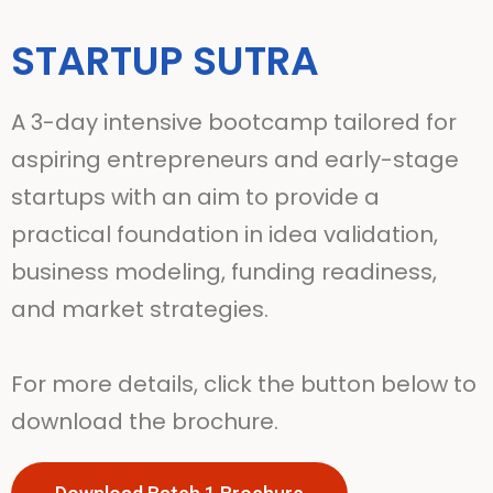
STARTUP SUTRA
A 3-day intensive bootcamp tailored for
aspiring entrepreneurs and early-stage
startups with an aim to provide a
practical foundation in idea validation,
business modeling, funding readiness,
and market strategies.
For more details, click the button below to
download the brochure.