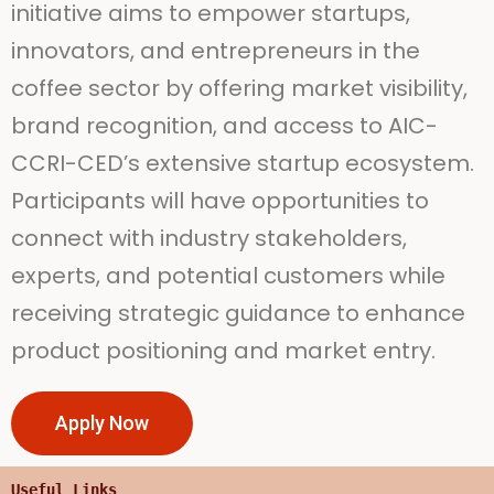
initiative aims to empower startups,
innovators, and entrepreneurs in the
coffee sector by offering market visibility,
brand recognition, and access to AIC-
CCRI-CED’s extensive startup ecosystem.
Participants will have opportunities to
connect with industry stakeholders,
experts, and potential customers while
receiving strategic guidance to enhance
product positioning and market entry.
Apply Now
Useful Links