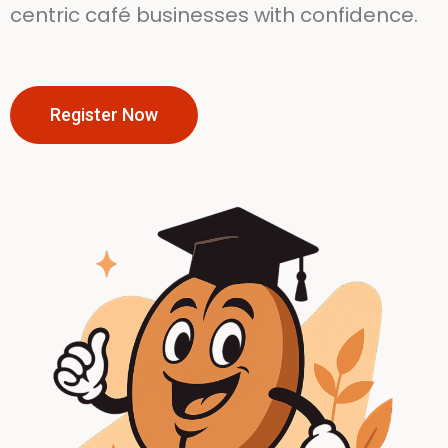
centric café businesses with confidence.
Register Now