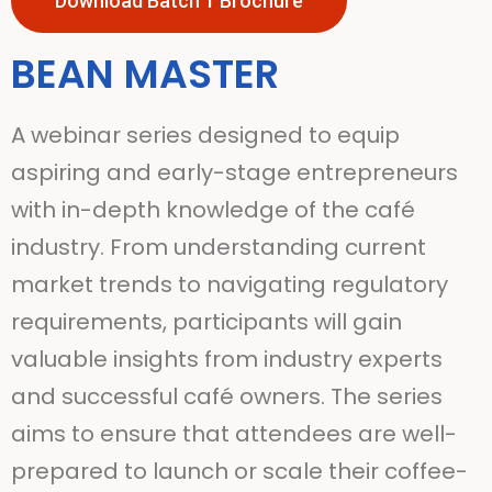
Download Batch 1 Brochure
BEAN MASTER
A webinar series designed to equip
aspiring and early-stage entrepreneurs
with in-depth knowledge of the café
industry. From understanding current
market trends to navigating regulatory
requirements, participants will gain
valuable insights from industry experts
and successful café owners. The series
aims to ensure that attendees are well-
prepared to launch or scale their coffee-