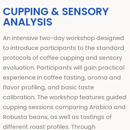
CUPPING & SENSORY
ANALYSIS
An intensive two-day workshop designed
to introduce participants to the standard
protocols of coffee cupping and sensory
evaluation. Participants will gain practical
experience in coffee tasting, aroma and
flavor profiling, and basic taste
calibration. The workshop features guided
cupping sessions comparing Arabica and
Robusta beans, as well as tastings of
different roast profiles. Through