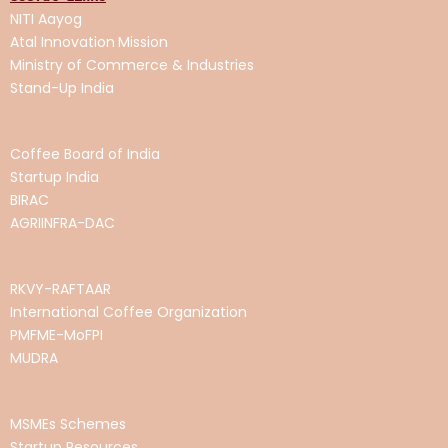
NITI Aayog
Atal Innovation
Mission
Ministry of Commerce & Industries
Stand-Up India
Coffee Board of India
Startup India
BIRAC
AGRIINFRA-DAC
RKVY-RAFTAAR
International Coffee Organization
PMFME-MoFPI
MUDRA
MSMEs Schemes
Startup Resources