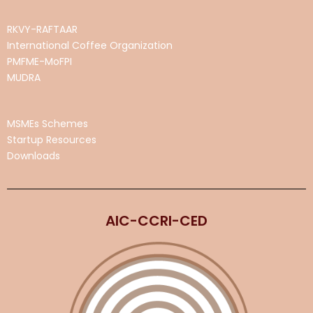
RKVY-RAFTAAR
International Coffee Organization
PMFME-MoFPI
MUDRA
MSMEs Schemes
Startup Resources
Downloads
AIC-CCRI-CED