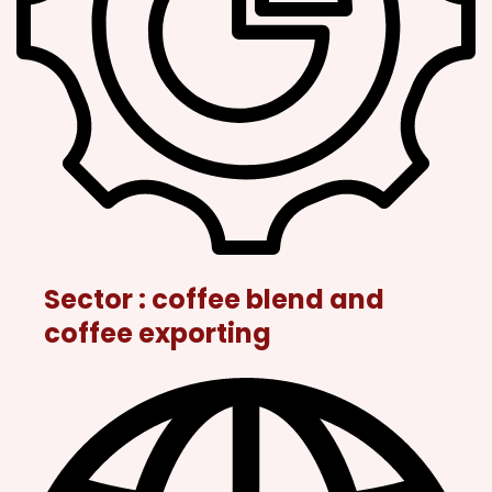
Sector : coffee blend and
coffee exporting