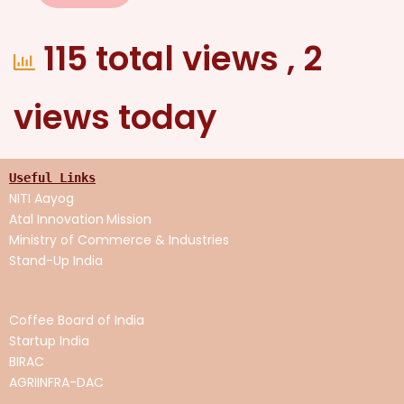
115 total views
, 2
views today
Useful Links
NITI Aayog
Atal Innovation
Mission
Ministry of Commerce & Industries
Stand-Up India
Coffee Board of India
Startup India
BIRAC
AGRIINFRA-DAC