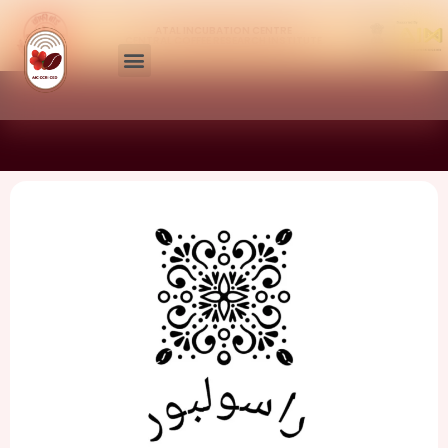
ATAL INCUBATION CENTRE
CENTRAL COFFEE RESEARCH INSTITUTE