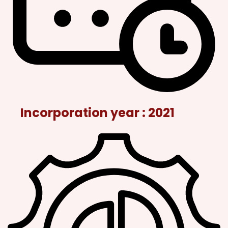
Incorporation year : 2021