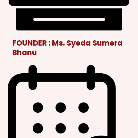
FOUNDER :
Ms. Syeda Sumera
Bhanu