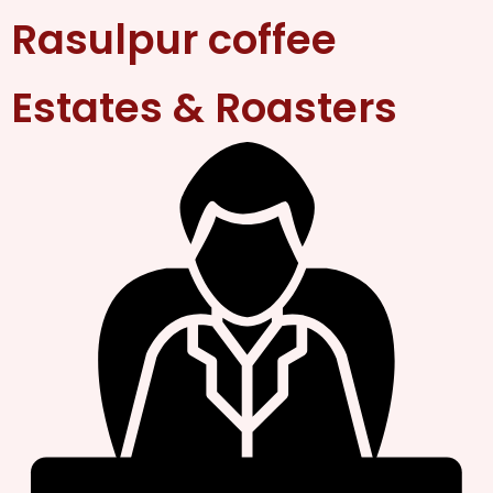
Rasulpur coffee
Estates & Roasters