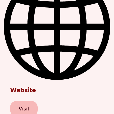
Website
Visit