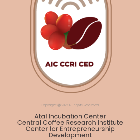
Copyright Ⓒ 2022 All rights Resereved
Atal Incubation Center
Central Coffee Research Institute
Center for Entrepreneurship
Development