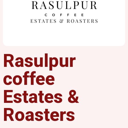
Rasulpur
coffee
Estates &
Roasters