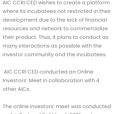
AIC CCRI CED wishes to create a platform
where its incubatees not restricted in their
development due to the lack of financial
resources and network to commercialize
their product. Thus, it plans to conduct as
many interactions as possible with the
investor community and the incubatees.
AIC CCRI CED conducted an Online
Investors’ Meet in collaboration with 4
other AICs.
The online investors’ meet was conducted