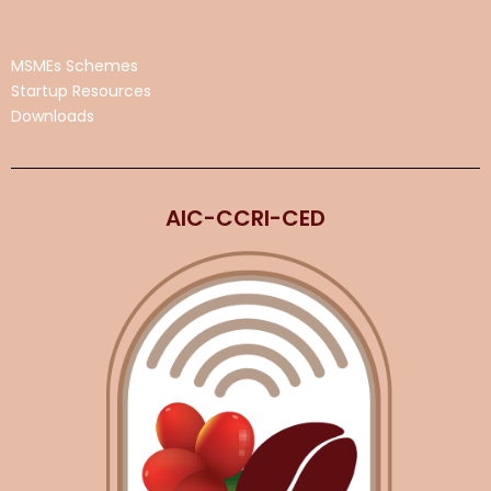
MSMEs Schemes
Startup Resources
Downloads
AIC-CCRI-CED