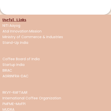
Useful Links
NITI Aayog
Atal Innovation
Mission
Ministry of Commerce & Industries
Stand-Up India
Coffee Board of India
Startup India
BIRAC
AGRIINFRA-DAC
RKVY-RAFTAAR
International Coffee Organization
PMFME-MoFPI
MUDRA