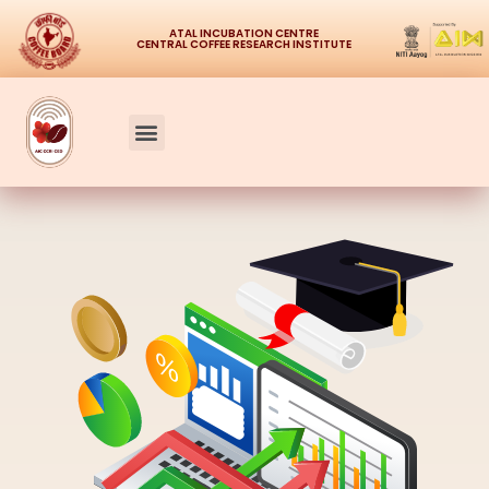
ATAL INCUBATION CENTRE
CENTRAL COFFEE RESEARCH INSTITUTE