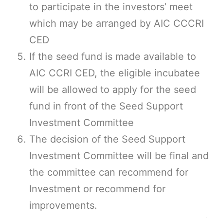
to participate in the investors’ meet
which may be arranged by AIC CCCRI
CED
If the seed fund is made available to
AIC CCRI CED, the eligible incubatee
will be allowed to apply for the seed
fund in front of the Seed Support
Investment Committee
The decision of the Seed Support
Investment Committee will be final and
the committee can recommend for
Investment or recommend for
improvements.