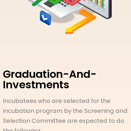
Graduation-And-
Investments
Incubatees who are selected for the
incubation program by the Screening and
Selection Committee are expected to do
the following