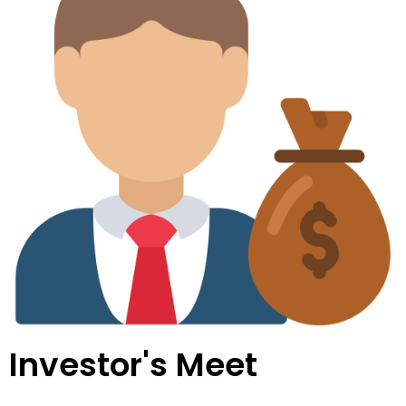
Investor's Meet