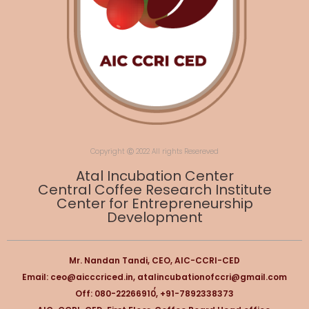
Copyright Ⓒ 2022 All rights Resereved
Atal Incubation Center
Central Coffee Research Institute
Center for Entrepreneurship
Development
Mr. Nandan Tandi, CEO, AIC-CCRI-CED
Email: ceo@aicccriced.in, atalincubationofccri@gmail.com
,
Off: 080-22266910, +91-7892338373