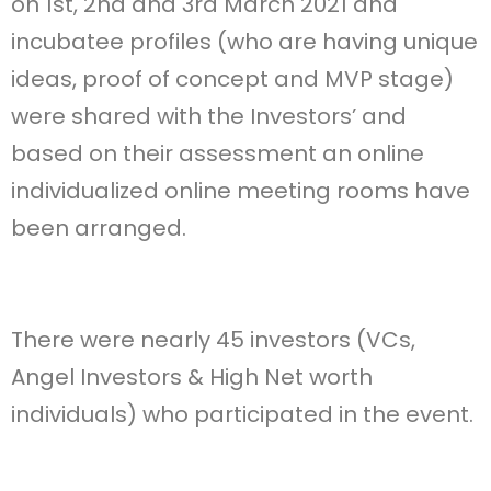
on 1st, 2nd and 3rd March 2021 and
incubatee profiles (who are having unique
ideas, proof of concept and MVP stage)
were shared with the Investors’ and
based on their assessment an online
individualized online meeting rooms have
been arranged.
There were nearly 45 investors (VCs,
Angel Investors & High Net worth
individuals) who participated in the event.