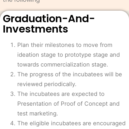
Graduation-And-
Investments
Plan their milestones to move from
ideation stage to prototype stage and
towards commercialization stage.
The progress of the incubatees will be
reviewed periodically.
The incubatees are expected to
Presentation of Proof of Concept and
test marketing.
The eligible incubatees are encouraged