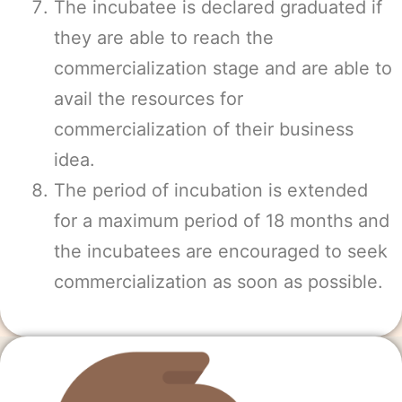
The incubatee is declared graduated if
they are able to reach the
commercialization stage and are able to
avail the resources for
commercialization of their business
idea.
The period of incubation is extended
for a maximum period of 18 months and
the incubatees are encouraged to seek
commercialization as soon as possible.